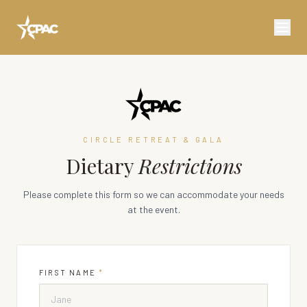
CIRCLE RETREAT & GALA
Dietary
Restrictions
Please complete this form so we can accommodate your needs
at the event.
FIRST NAME
*