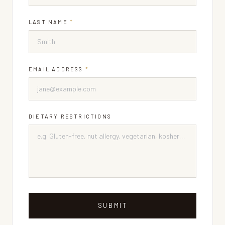
LAST NAME
*
EMAIL ADDRESS
*
DIETARY RESTRICTIONS
SUBMIT