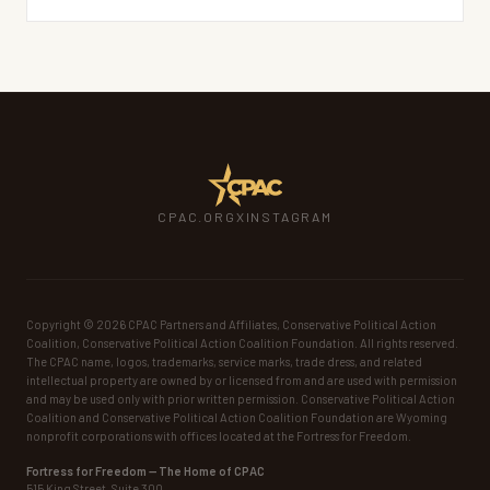
CPAC.ORG
X
INSTAGRAM
Copyright ©
2026
CPAC Partners and Affiliates, Conservative Political Action
Coalition, Conservative Political Action Coalition Foundation. All rights reserved.
The CPAC name, logos, trademarks, service marks, trade dress, and related
intellectual property are owned by or licensed from and are used with permission
and may be used only with prior written permission. Conservative Political Action
Coalition and Conservative Political Action Coalition Foundation are Wyoming
nonprofit corporations with offices located at the Fortress for Freedom.
Fortress for Freedom — The Home of CPAC
515 King Street, Suite 300